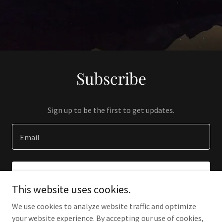
Subscribe
Sign up to be the first to get updates.
Email
SIGN UP
This website uses cookies.
We use cookies to analyze website traffic and optimize
your website experience. By accepting our use of cookies,