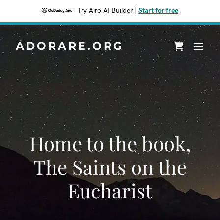
Try Airo AI Builder
|
Start for free
ADORARE.ORG
Home to the book,
The Saints on the
Eucharist